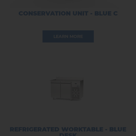
CONSERVATION UNIT - BLUE C
LEARN MORE
REFRIGERATED WORKTABLE - BLUE
DESK