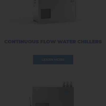
CONTINUOUS FLOW WATER CHILLERS
LEARN MORE