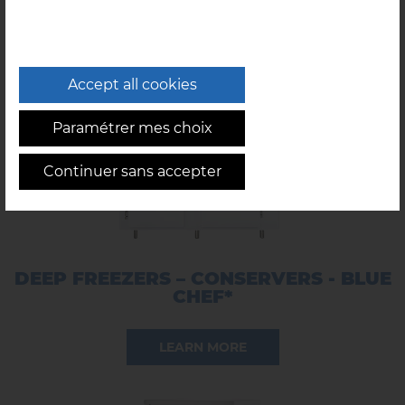
LEARN MORE
Accept all cookies
Paramétrer mes choix
Continuer sans accepter
DEEP FREEZERS – CONSERVERS - BLUE
CHEF*
LEARN MORE