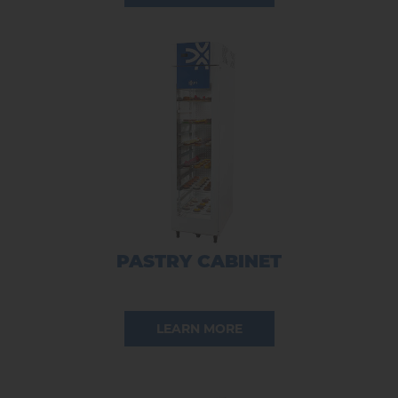
PASTRY CABINET
LEARN MORE