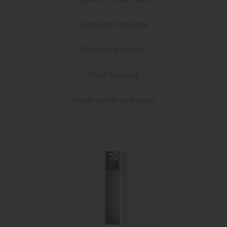
Long-term storage
Chocolate cabinet
Deep freezing
Water cooler and doser