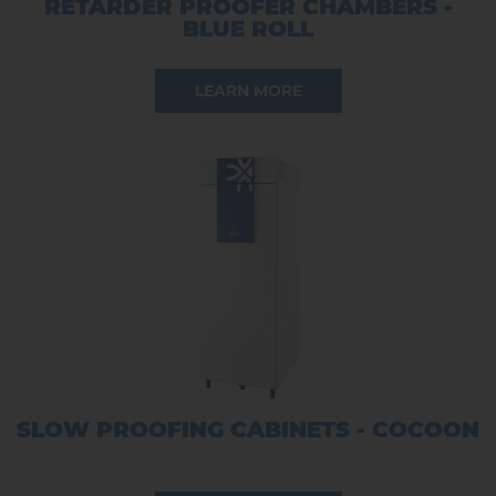
RETARDER PROOFER CHAMBERS -
BLUE ROLL
LEARN MORE
SLOW PROOFING CABINETS - COCOON