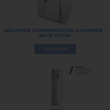
NEGATIVE CONSERVATION CHAMBER -
BLUE ROOM
LEARN MORE