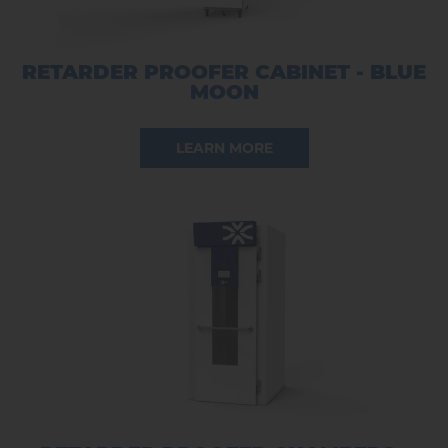
RETARDER PROOFER CABINET - BLUE
MOON
LEARN MORE