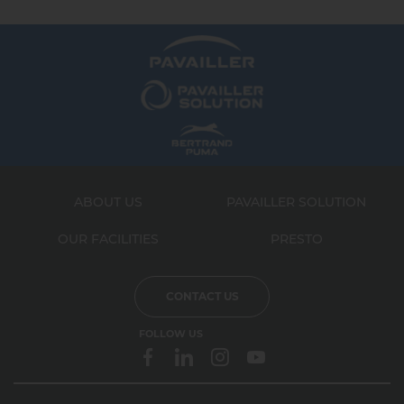
ABOUT US
PAVAILLER SOLUTION
OUR FACILITIES
PRESTO
CONTACT US
FOLLOW US