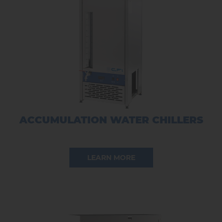
ACCUMULATION WATER CHILLERS
LEARN MORE