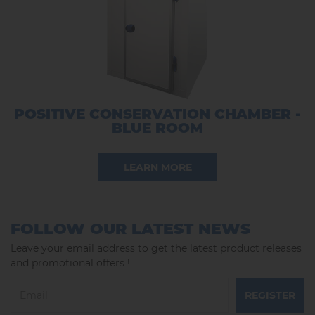
POSITIVE CONSERVATION CHAMBER -
BLUE ROOM
LEARN MORE
FOLLOW OUR LATEST NEWS
Leave your email address to get the latest product releases
and promotional offers !
REGISTER