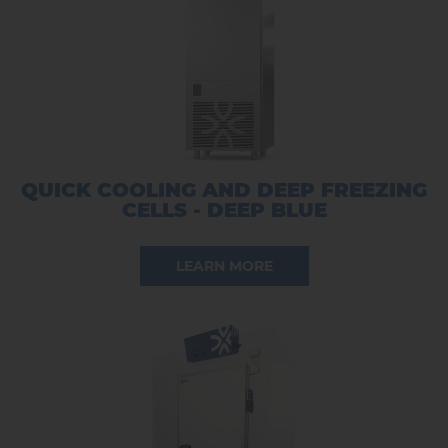
QUICK COOLING AND DEEP FREEZING
CELLS - DEEP BLUE
LEARN MORE