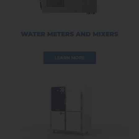
WATER METERS AND MIXERS
LEARN MORE