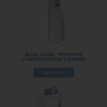
BLUE CARE - POSITIVE
CONSERVATION CABINET
LEARN MORE