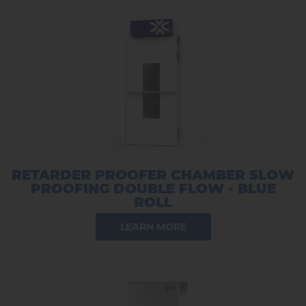
RETARDER PROOFER CHAMBER SLOW
PROOFING DOUBLE FLOW - BLUE
ROLL
LEARN MORE