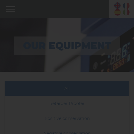
OUR EQUIPMENT
All
Retarder Proofer
Positive conservation
Negative conservation