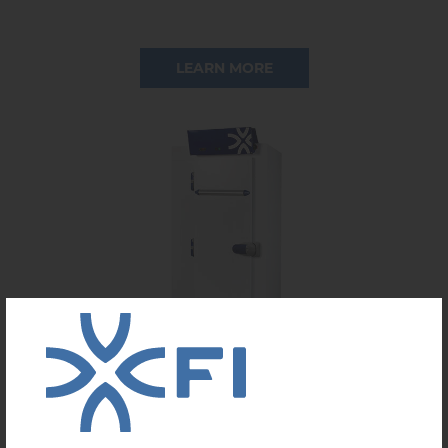
LEARN MORE
RACK BLAST FREEZER