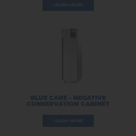
LEARN MORE
BLUE CARE - NEGATIVE
CONSERVATION CABINET
LEARN MORE