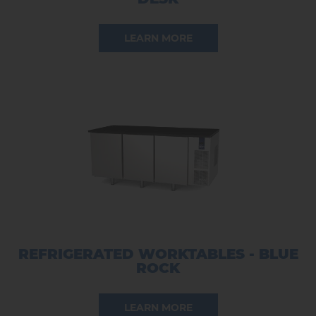
LEARN MORE
REFRIGERATED WORKTABLES - BLUE
ROCK
LEARN MORE