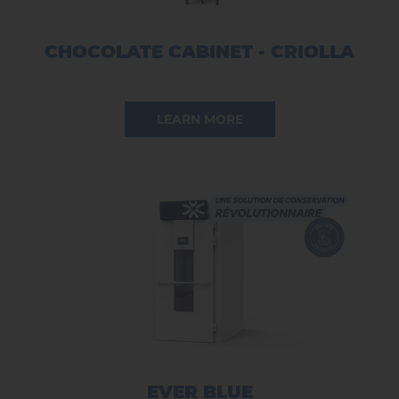
CHOCOLATE CABINET - CRIOLLA
LEARN MORE
EVER BLUE