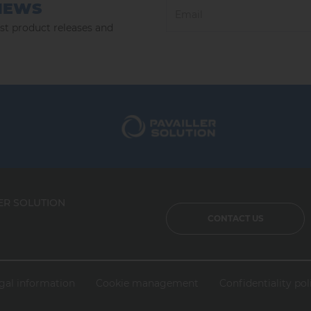
NEWS
est product releases and
ER SOLUTION
CONTACT US
gal information
Cookie management
Confidentiality pol