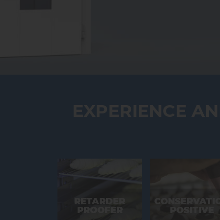
EXPERIENCE A
RETARDER
CONSERVATI
PROOFER
POSITIVE