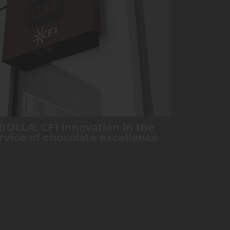
IOLLA: CFI innovation in the
rvice of chocolate excellence