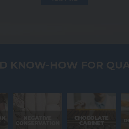
DISCOVER OUR FULL RANGE
ND KNOW-HOW FOR QUA
ON
NEGATIVE
CHOCOLATE
D
CONSERVATION
CABINET