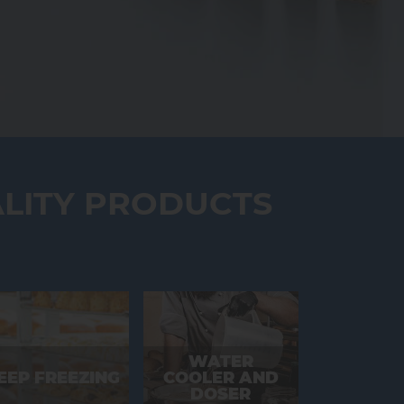
LITY PRODUCTS
WATER
EEP FREEZING
COOLER AND
DOSER