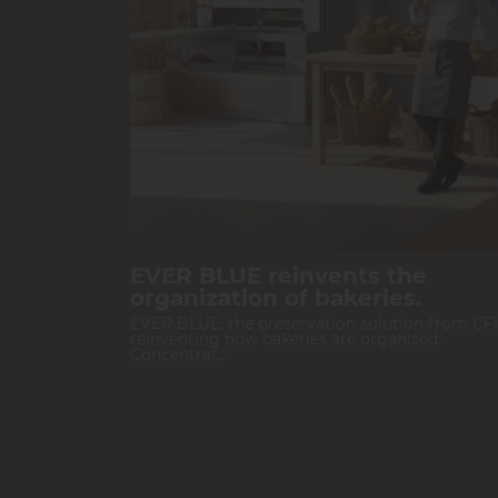
EVER BLUE reinvents the
organization of bakeries.
EVER BLUE, the preservation solution from CFI,
reinventing how bakeries are organized.
Concentrat...