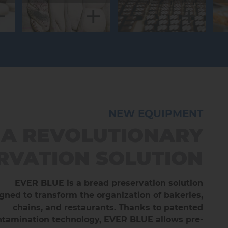
+
+
+
NEW EQUIPMENT
NEW EQUIPMENT
NEW EQUIPMENT
OOFER CHAMBERS -
 A REVOLUTIONARY
 - 2-COMPARTMENT
RVATION SOLUTION
HOCOLATE CABINET
BLUE ROLL
lla is now available in a 2-compartment version,
igned for controlled fermentation, proofing and
EVER BLUE is a bread preservation solution
gned to transform the organization of bakeries,
slow proofing. Suitable for rack sizes 400x600,
for twice the fun!
x800 and 800x1000 mm. Operating ranges are
chains, and restaurants. Thanks to patented
+
tamination technology, EVER BLUE allows pre-
m -15°C to +40°C and from 30% to 99% humidity.
DISCOVER