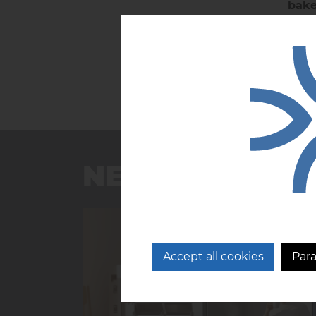
bake
NEWS
Accept all cookies
Par