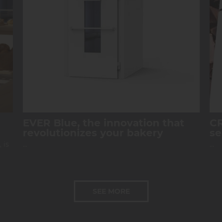
EVER Blue, the innovation that
CR
revolutionizes your bakery
se
 is
...
...
SEE MORE