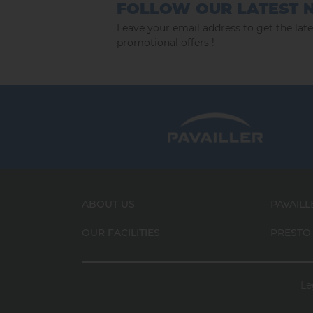
FOLLOW OUR LATEST 
Leave your email address to get the lat
promotional offers !
ABOUT US
PAVAILL
OUR FACILITIES
PRESTO
Le