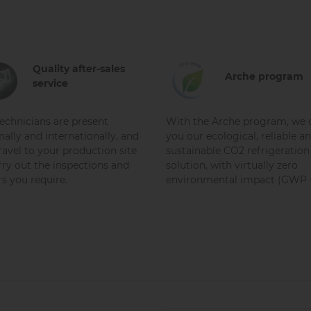
Quality after-sales
Arche program
service
echnicians are present
With the Arche program, we o
nally and internationally, and
you our ecological, reliable a
ravel to your production site
sustainable CO2 refrigeration
rry out the inspections and
solution, with virtually zero
rs you require.
environmental impact (GWP =