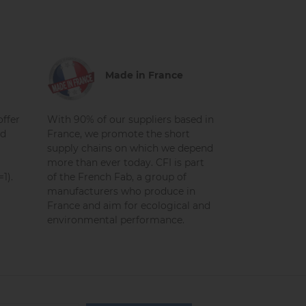
Made in France
ffer
With 90% of our suppliers based in
nd
France, we promote the short
supply chains on which we depend
more than ever today. CFI is part
1).
of the French Fab, a group of
manufacturers who produce in
France and aim for ecological and
environmental performance.