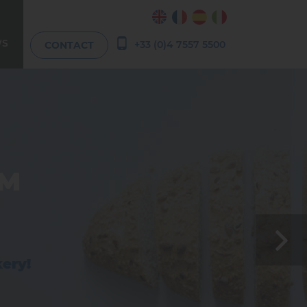
WS
+33 (0)4 7557 5500
CONTACT
RM
 and
n
kery!
olate