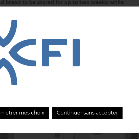
d bread to be stored for up to two weeks while
+
preserving its quality, texture, and consistency.
DISCOVER
+
READ MORE
amétrer mes choix
Continuer sans accepter