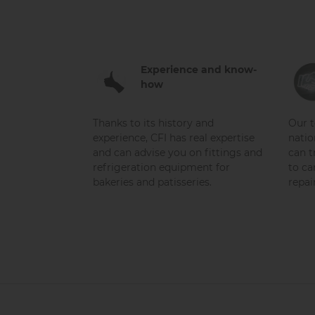
Experience and know-
how
Thanks to its history and
Our t
experience, CFI has real expertise
natio
and can advise you on fittings and
can t
refrigeration equipment for
to ca
bakeries and patisseries.
repai