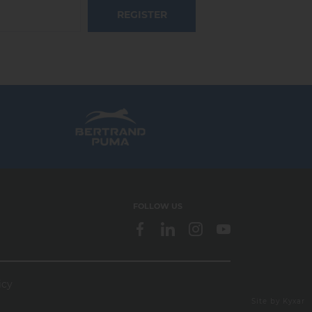
REGISTER
FOLLOW US
icy
webdesign > creation web > developpement > SEO
Site by Kyxar