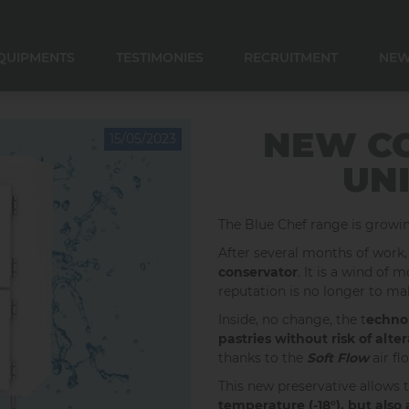
QUIPMENTS
TESTIMONIES
RECRUITMENT
NE
E CONVERSATION
E CONSERVATION
 CONSERVATION
R COOLER AND DOSER
NEW C
15/05/2023
UNI
The Blue Chef range is grow
After several months of work,
conservator
. It is a wind of
reputation is no longer to ma
Inside, no change, the t
echnol
pastries
without risk of alter
thanks to the
Soft Flow
air f
This new preservative allows 
temperature (-18°), but also 