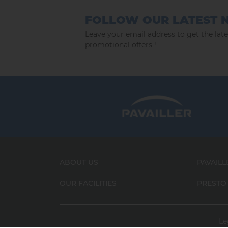
FOLLOW OUR LATEST 
Leave your email address to get the lat
promotional offers !
ABOUT US
PAVAILL
OUR FACILITIES
PRESTO
Le