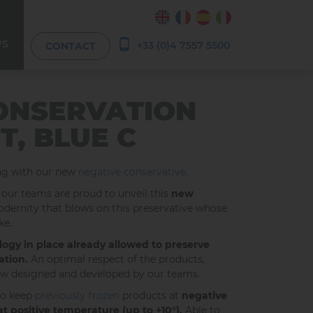
WS
+33 (0)4 7557 5500
CONTACT
ONSERVATION
T, BLUE C
ing with our new
negative conservative
.
 our teams are proud to unveil this
new
 modernity that blows on this preservative whose
ke.
ogy in place already allowed to preserve
ation.
An optimal respect of the products,
low designed and developed by our teams.
to keep
previously frozen
products at
negative
at positive temperature (up to +10°).
Able to