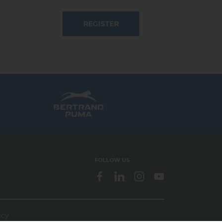
REGISTER
FOLLOW US
icy
webdesign > creation web > developpement > SEO