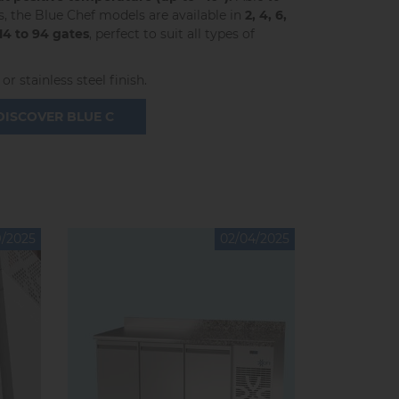
the Blue Chef models are available in
2, 4, 6,
 14 to 94 gates
, perfect to suit all types of
or stainless steel finish.
DISCOVER BLUE C
9/2025
02/04/2025