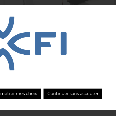
R Blue, the
CRIOLLA: CFI
ovation that
innovation in the
olutionizes your
service of chocola
kery
excellence
...
LEARN MORE
LEARN MORE
amétrer mes choix
Continuer sans accepter