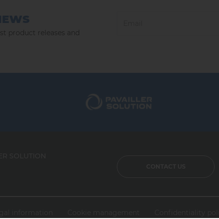
NEWS
est product releases and
ER SOLUTION
CONTACT US
gal information
Cookie management
Confidentiality pol