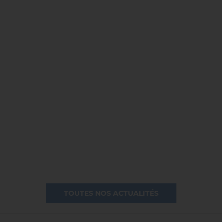
TOUTES NOS ACTUALITÉS