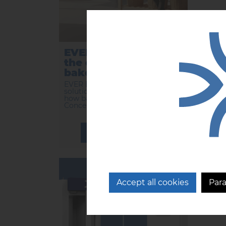
EVER BLUE reinvents
EVE
the organization of
inn
bakeries.
rev
ba
EVER BLUE, the preservation
solution from CFI, is reinventing
...
how bakeries are organized.
Concentrat...
LEARN MORE
14/01/2025
Accept all cookies
Par