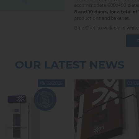
accommodate 600x400 plates, 
8 and 10 doors, for a total of
productions and bakeries.
Blue Chef is available in white 
OUR LATEST NEWS
18/02/2026
03/0