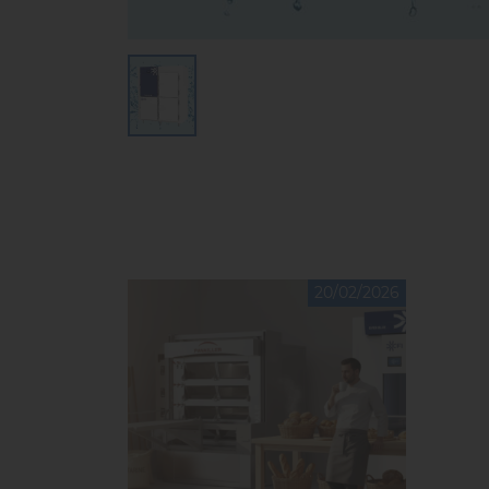
20/02/2026