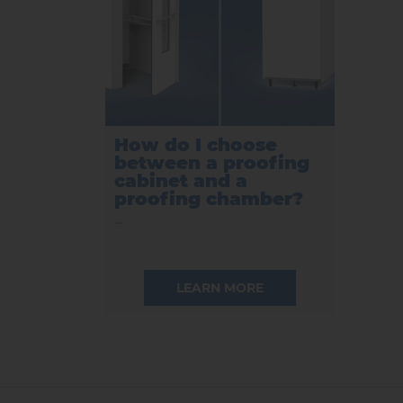
How do I choose
between a proofing
cabinet and a
proofing chamber?
...
LEARN MORE