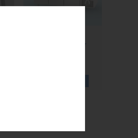
Refrigerated
worktables,
te
ventilated cold or
static cold?
...
LEARN MORE