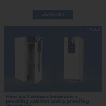
LEARN MORE
14/01/2025
How do I choose between a
proofing cabinet and a proofing
chamber?