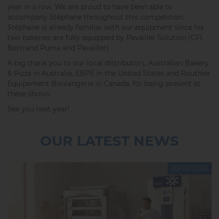
year in a row. We are proud to have been able to
accompany Stéphane throughout this competition.
Stéphane is already familiar with our equipment since his
two bakeries are fully equipped by Pavailler Solution (CFI,
Bertrand Puma and Pavailler).
A big thank you to our local distributors, Australian Bakery
& Pizza in Australia, EBPE in the United States and Routhier
Equipement Boulangerie in Canada, for being present at
these shows.
See you next year!
OUR LATEST NEWS
20/02/2026