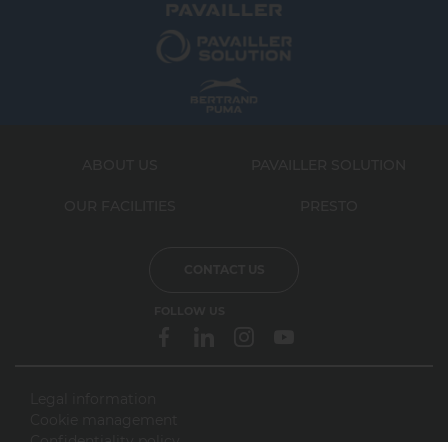
ABOUT US
PAVAILLER SOLUTION
OUR FACILITIES
PRESTO
CONTACT US
FOLLOW US
Legal information
Cookie management
webdesign > creation web > developpement > SEO
Confidentiality policy