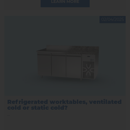
LEARN MORE
02/04/2025
Refrigerated worktables, ventilated
cold or static cold?
...