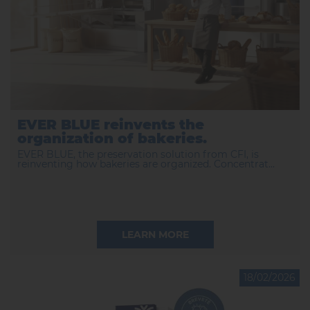
EVER BLUE reinvents the
organization of bakeries.
EVER BLUE, the preservation solution from CFI, is
reinventing how bakeries are organized. Concentrat...
LEARN MORE
18/02/2026