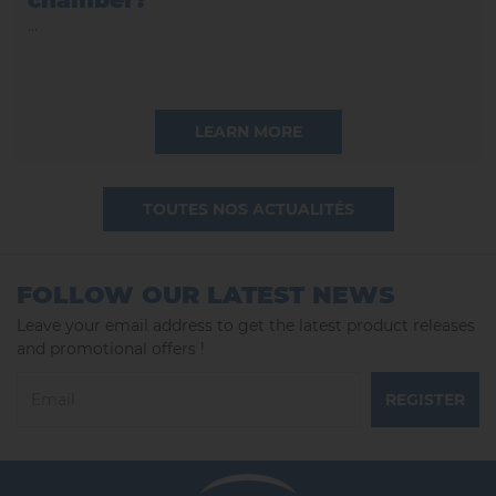
...
LEARN MORE
TOUTES NOS ACTUALITÉS
FOLLOW OUR LATEST NEWS
Leave your email address to get the latest product releases
and promotional offers !
REGISTER