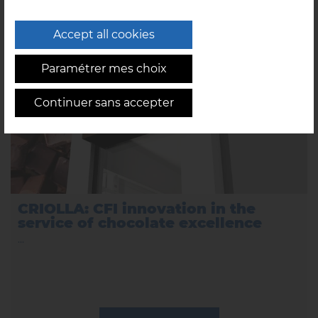
03/09/2025
Accept all cookies
Paramétrer mes choix
Continuer sans accepter
CRIOLLA: CFI innovation in the
service of chocolate excellence
...