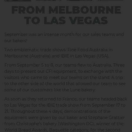
FROM MELBOURNE
TO LAS VEGAS
September was an intense month for our sales teams and
our bakers!
Two emblematic trade shows: Fine Food Australia in
Merlbourne (Australia) and IBIE in Las Vegas (USA).
From September 5 to 8, our teams flew to Australia. Three
days to present our CFI equipment, to exchange with the
visitors who came to meet our teams on the stand. A trip
to the other side of the world that allowed our team to see
some of our customers like the Lune bakery.
As soon as they returned to France, our teams headed back
to Las Vegas for the IBIE trade show from September 17 to
21. Throughout these 4 days, demonstrations of the
equipment were given by our baker and Stéphane Grattier
from Christophe's bakery (Washington DC), winner of the
World Bread Awards, Baguette category, for the second