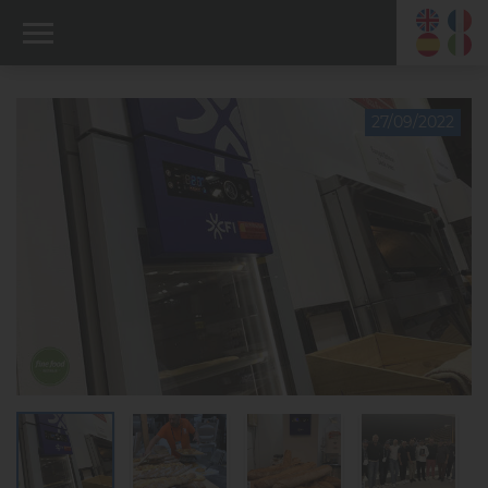
27/09/2022