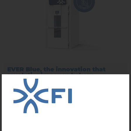
EVER Blue, the innovation that
revolutionizes your bakery
...
LEARN MORE