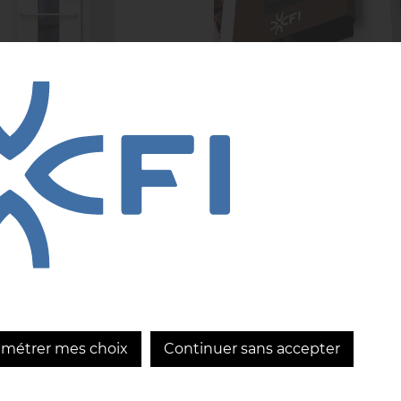
R Blue, the
CRIOLLA: CFI
ovation that
innovation in the
olutionizes your
service of chocola
kery
excellence
...
LEARN MORE
LEARN MORE
amétrer mes choix
Continuer sans accepter