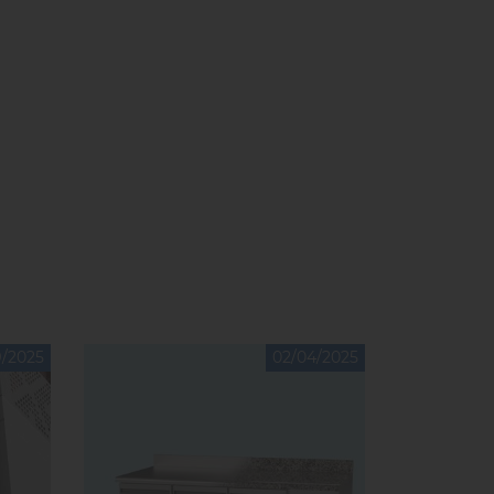
9/2025
02/04/2025