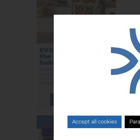
EVER BLUE reinvents
EVE
the organization of
inn
bakeries.
rev
ba
EVER BLUE, the preservation
solution from CFI, is reinventing
...
how bakeries are organized.
Concentrat...
LEARN MORE
14/01/2025
Accept all cookies
Par