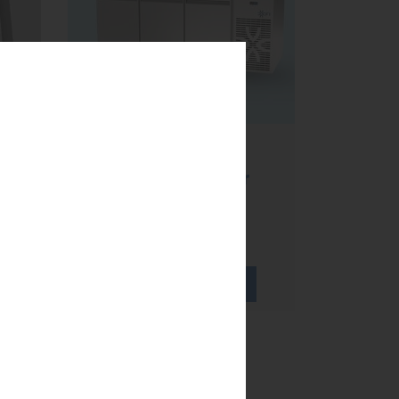
Refrigerated
worktables,
te
ventilated cold or
static cold?
...
LEARN MORE