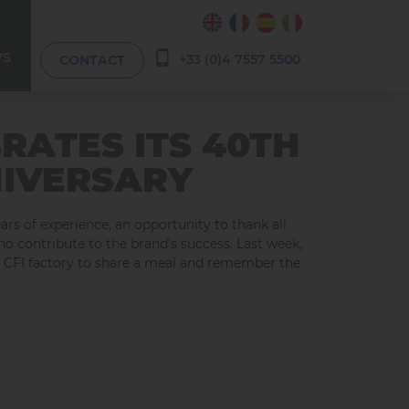
WS
+33 (0)4 7557 5500
CONTACT
BRATES ITS 40TH
IVERSARY
ears of experience, an opportunity to thank all
ho contribute to the brand’s success. Last week,
e CFI factory to share a meal and remember the