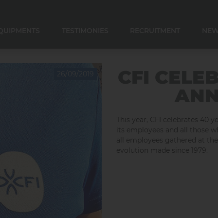
QUIPMENTS
TESTIMONIES
RECRUITMENT
NE
E CONVERSATION
E CONSERVATION
 CONSERVATION
R COOLER AND DOSER
CFI CELE
26/09/2019
ANN
This year, CFI celebrates 40 y
its employees and all those w
all employees gathered at th
evolution made since 1979.