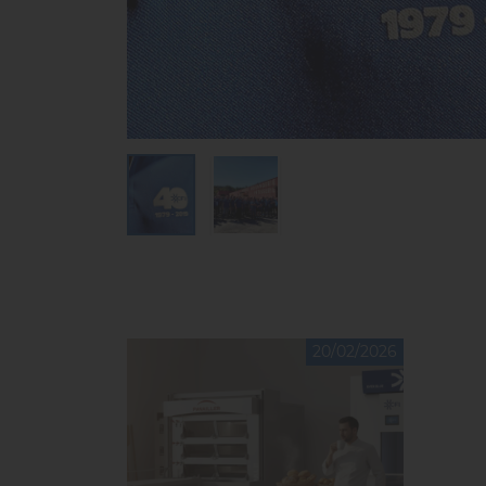
20/02/2026