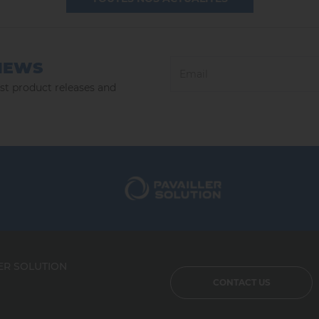
NEWS
est product releases and
ER SOLUTION
CONTACT US