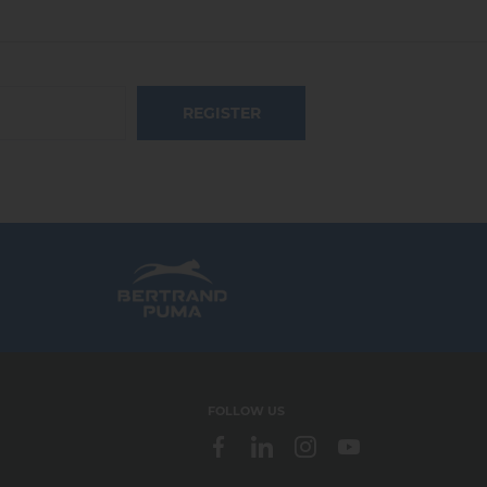
REGISTER
FOLLOW US