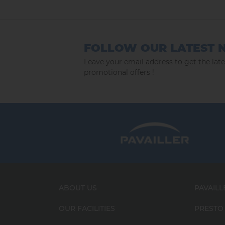
FOLLOW OUR LATEST 
Leave your email address to get the lat
promotional offers !
ABOUT US
PAVAILL
OUR FACILITIES
PRESTO