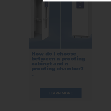
How do I choose
between a proofing
cabinet and a
proofing chamber?
...
LEARN MORE