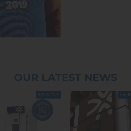
OUR LATEST NEWS
18/02/2026
03/0